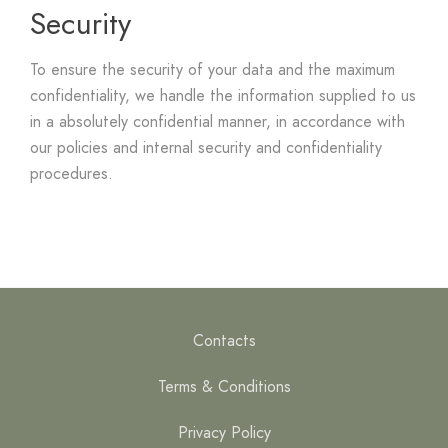
Security
To ensure the security of your data and the maximum
confidentiality, we handle the information supplied to us
in a absolutely confidential manner, in accordance with
our policies and internal security and confidentiality
procedures.
Contacts
Terms & Conditions
Privacy Policy