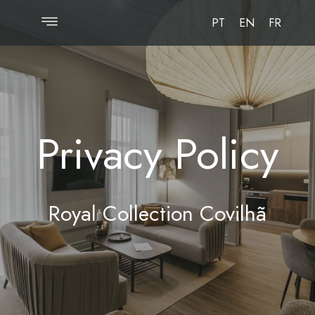
PT
EN
FR
Privacy Policy
Royal Collection Covilhã