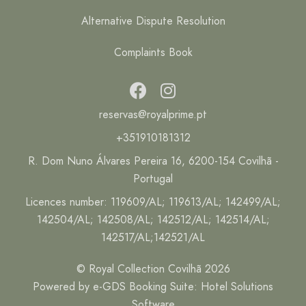
Alternative Dispute Resolution
Complaints Book
reservas@royalprime.pt
+351910181312
R. Dom Nuno Álvares Pereira 16, 6200-154 Covilhã -
Portugal
Licences number: 119609/AL; 119613/AL; 142499/AL;
142504/AL; 142508/AL; 142512/AL; 142514/AL;
142517/AL;142521/AL
© Royal Collection Covilhã 2026
Powered by
e-GDS Booking Suite
:
Hotel Solutions
Software