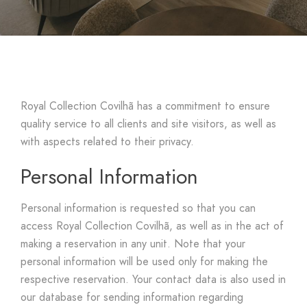
Royal Collection Covilhã has a commitment to ensure
quality service to all clients and site visitors, as well as
with aspects related to their privacy.
Personal Information
Personal information is requested so that you can
access Royal Collection Covilhã, as well as in the act of
making a reservation in any unit. Note that your
personal information will be used only for making the
respective reservation. Your contact data is also used in
our database for sending information regarding