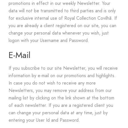
promotions in effect in our weekly Newsletter. Your
data will not be transmitted to third parties and is only
for exclusive internal use of Royal Collection Covilhã. If
you are already a client registered on our site, you can
change your personal data whenever you wish, just
logon with your Username and Password.
E-Mail
If you subscribe to our site Newsletter, you will receive
information by e-mail on our promotions and highlights.
In case you do not wish to receive any more
Newsletters, you may remove your address from our
mailing list by clicking on the link shown at the bottom
of each newsletter. If you are a registered client you
can change your personal data at any time, just by
entering your User Id and Password.